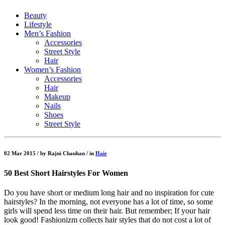
Beauty
Lifestyle
Men’s Fashion
Accessories
Street Style
Hair
Women’s Fashion
Accessories
Hair
Makeup
Nails
Shoes
Street Style
02 Mar 2015 /
by
Rajni Chauhan /
in
Hair
50 Best Short Hairstyles For Women
Do you have short or medium long hair and no inspiration for cute
hairstyles? In the morning, not everyone has a lot of time, so some
girls will spend less time on their hair. But remember; If your hair
look good! Fashionizm collects hair styles that do not cost a lot of