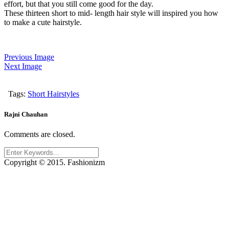
effort, but that you still come good for the day.
These thirteen short to mid- length hair style will inspired you how
to make a cute hairstyle.
Previous Image
Next Image
Tags:
Short Hairstyles
Rajni Chauhan
Comments are closed.
Copyright © 2015. Fashionizm