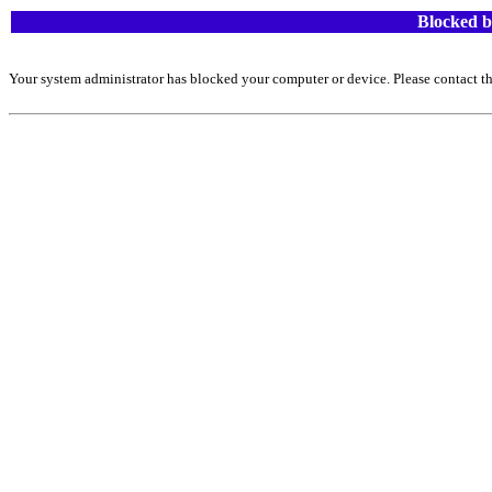
Blocked b
Your system administrator has blocked your computer or device. Please contact th