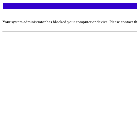
Your system administrator has blocked your computer or device. Please contact th