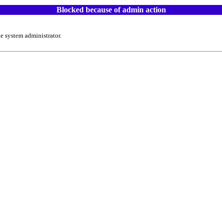
Blocked because of admin action
e system administrator.