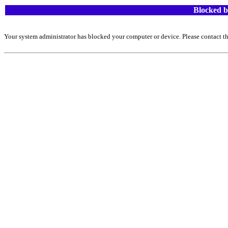
Blocked b
Your system administrator has blocked your computer or device. Please contact th