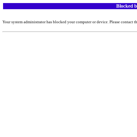
Blocked b
Your system administrator has blocked your computer or device. Please contact th