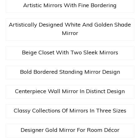
Artistic Mirrors With Fine Bordering
Artistically Designed White And Golden Shade
Mirror
Beige Closet With Two Sleek Mirrors
Bold Bordered Standing Mirror Design
Centerpiece Wall Mirror In Distinct Design
Classy Collections Of Mirrors In Three Sizes
Designer Gold Mirror For Room Décor