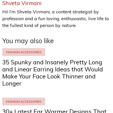
Shveta Virmani
Hi! I’m Shveta Virmani, a content strategist by
profession and a fun loving, enthusiastic, live life to
the fullest kind of person by nature.
You may also like
FASHION ACCESSORIES
35 Spunky and Insanely Pretty Long
and Linear Earring Ideas that Would
Make Your Face Look Thinner and
Longer
FASHION ACCESSORIES
30+ Latest Ear Warmer Designs That