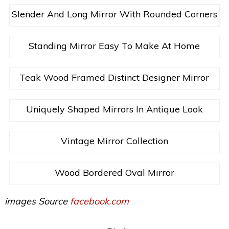
Slender And Long Mirror With Rounded Corners
Standing Mirror Easy To Make At Home
Teak Wood Framed Distinct Designer Mirror
Uniquely Shaped Mirrors In Antique Look
Vintage Mirror Collection
Wood Bordered Oval Mirror
images Source
facebook.com