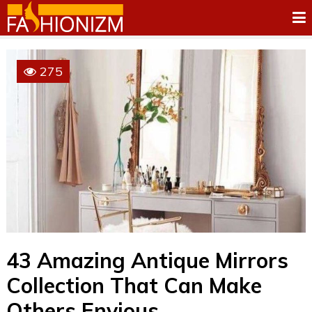
275
43 Amazing Antique Mirrors
Collection That Can Make
Others Envious