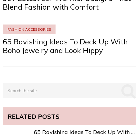
Blend Fashion with Comfort
FASHION ACCESSORIES
65 Ravishing Ideas To Deck Up With
Boho Jewelry and Look Hippy
RELATED POSTS
65 Ravishing Ideas To Deck Up With …