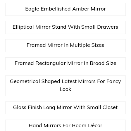
Eagle Embellished Amber Mirror
Elliptical Mirror Stand With Small Drawers
Framed Mirror In Multiple Sizes
Framed Rectangular Mirror In Broad Size
Geometrical Shaped Latest Mirrors For Fancy
Look
Glass Finish Long Mirror With Small Closet
Hand Mirrors For Room Décor