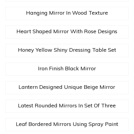
Hanging Mirror In Wood Texture
Heart Shaped Mirror With Rose Designs
Honey Yellow Shiny Dressing Table Set
Iron Finish Black Mirror
Lantern Designed Unique Beige Mirror
Latest Rounded Mirrors In Set Of Three
Leaf Bordered Mirrors Using Spray Paint