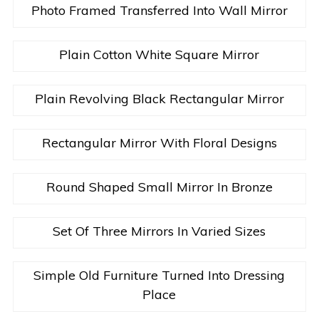
Photo Framed Transferred Into Wall Mirror
Plain Cotton White Square Mirror
Plain Revolving Black Rectangular Mirror
Rectangular Mirror With Floral Designs
Round Shaped Small Mirror In Bronze
Set Of Three Mirrors In Varied Sizes
Simple Old Furniture Turned Into Dressing
Place