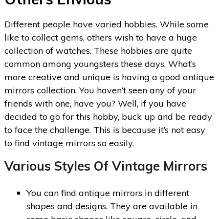
Different people have varied hobbies. While some
like to collect gems, others wish to have a huge
collection of watches. These hobbies are quite
common among youngsters these days. What’s
more creative and unique is having a good antique
mirrors collection. You haven’t seen any of your
friends with one, have you? Well, if you have
decided to go for this hobby, buck up and be ready
to face the challenge. This is because it’s not easy
to find vintage mirrors so easily.
Various Styles Of Vintage Mirrors
You can find antique mirrors in different
shapes and designs. They are available in