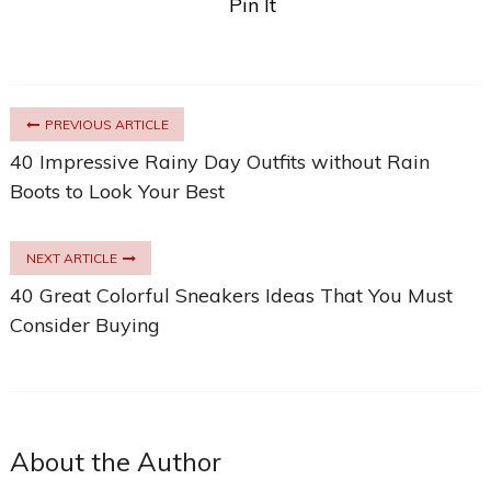
Pin It
PREVIOUS ARTICLE
40 Impressive Rainy Day Outfits without Rain
Boots to Look Your Best
NEXT ARTICLE
40 Great Colorful Sneakers Ideas That You Must
Consider Buying
About the Author