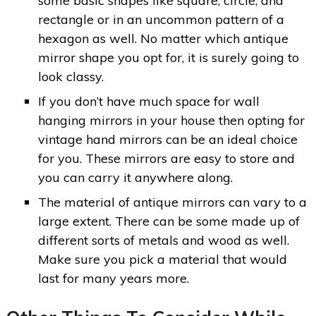
some basic shapes like square, circle, and
rectangle or in an uncommon pattern of a
hexagon as well. No matter which antique
mirror shape you opt for, it is surely going to
look classy.
If you don’t have much space for wall
hanging mirrors in your house then opting for
vintage hand mirrors can be an ideal choice
for you. These mirrors are easy to store and
you can carry it anywhere along.
The material of antique mirrors can vary to a
large extent. There can be some made up of
different sorts of metals and wood as well.
Make sure you pick a material that would
last for many years more.