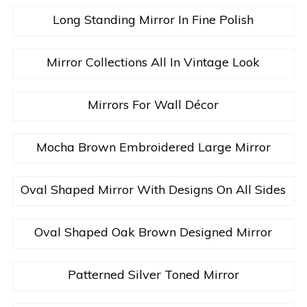
Long Standing Mirror In Fine Polish
Mirror Collections All In Vintage Look
Mirrors For Wall Décor
Mocha Brown Embroidered Large Mirror
Oval Shaped Mirror With Designs On All Sides
Oval Shaped Oak Brown Designed Mirror
Patterned Silver Toned Mirror