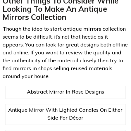
Other Things To Consider While
Looking To Make An Antique
Mirrors Collection
Though the idea to start antique mirrors collection
seems to be difficult, it’s not that hectic as it
appears. You can look for great designs both offline
and online. If you want to review the quality and
the authenticity of the material closely then try to
find mirrors in shops selling reused materials
around your house.
Abstract Mirror In Rose Designs
Antique Mirror With Lighted Candles On Either
Side For Décor