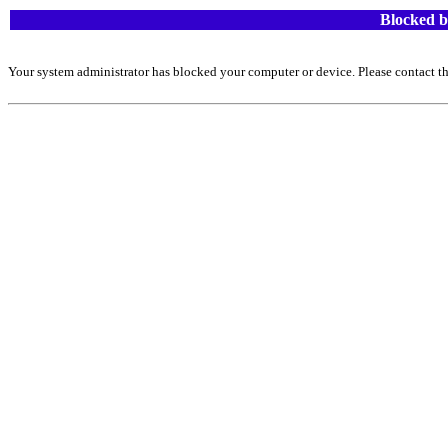
Blocked b
Your system administrator has blocked your computer or device. Please contact th