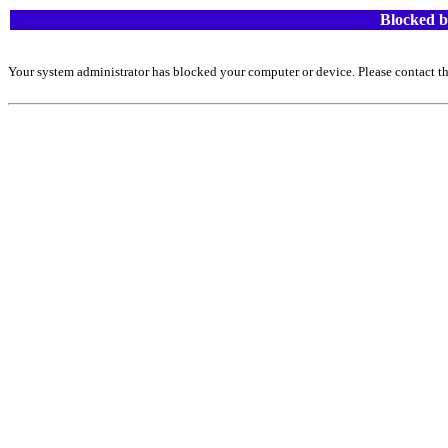
Blocked b
Your system administrator has blocked your computer or device. Please contact th