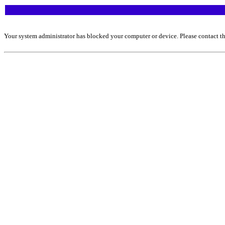
Your system administrator has blocked your computer or device. Please contact th