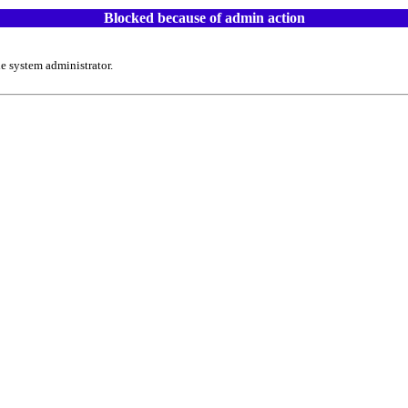
Blocked because of admin action
e system administrator.