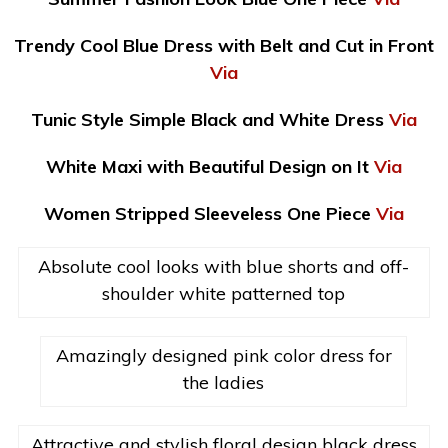
Trendy Cool Blue Dress with Belt and Cut in Front
Via
Tunic Style Simple Black and White Dress
Via
White Maxi with Beautiful Design on It
Via
Women Stripped Sleeveless One Piece
Via
Absolute cool looks with blue shorts and off-
shoulder white patterned top
Amazingly designed pink color dress for
the ladies
Attractive and stylish floral design black dress