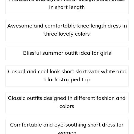
in short length
Awesome and comfortable knee length dress in
three lovely colors
Blissful summer outfit idea for girls
Casual and cool look short skirt with white and
black stripped top
Classic outfits designed in different fashion and
colors
Comfortable and eye-soothing short dress for
women