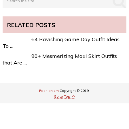
RELATED POSTS
64 Ravishing Game Day Outfit Ideas
To …
80+ Mesmerizing Maxi Skirt Outfits
that Are …
Fashionizm
Copyright © 2019.
Go to Top