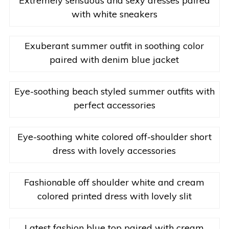
Extremely sensuous and sexy dresses paired
with white sneakers
Exuberant summer outfit in soothing color
paired with denim blue jacket
Eye-soothing beach styled summer outfits with
perfect accessories
Eye-soothing white colored off-shoulder short
dress with lovely accessories
Fashionable off shoulder white and cream
colored printed dress with lovely slit
Latest fashion blue top paired with cream