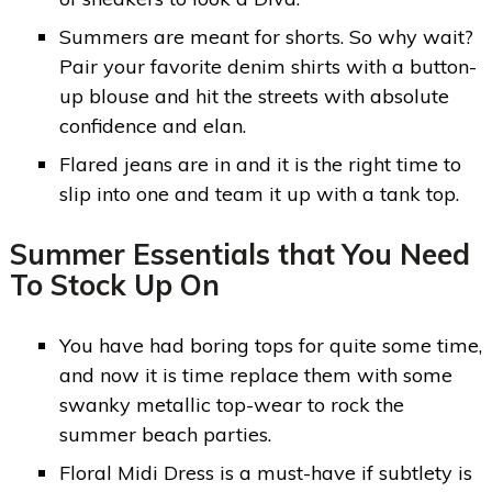
Summers are meant for shorts. So why wait?
Pair your favorite denim shirts with a button-
up blouse and hit the streets with absolute
confidence and elan.
Flared jeans are in and it is the right time to
slip into one and team it up with a tank top.
Summer Essentials that You Need
To Stock Up On
You have had boring tops for quite some time,
and now it is time replace them with some
swanky metallic top-wear to rock the
summer beach parties.
Floral Midi Dress is a must-have if subtlety is