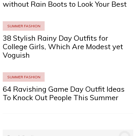
without Rain Boots to Look Your Best
SUMMER FASHION
38 Stylish Rainy Day Outfits for
College Girls, Which Are Modest yet
Voguish
SUMMER FASHION
64 Ravishing Game Day Outfit Ideas
To Knock Out People This Summer