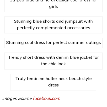
girls
Stunning blue shorts and jumpsuit with
perfectly complemented accessories
Stunning cool dress for perfect summer outings
Trendy short dress with denim blue jacket for
the chic look
Truly feminine halter neck beach style
dress
images Source
facebook.com