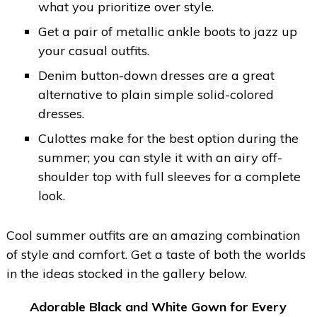
what you prioritize over style.
Get a pair of metallic ankle boots to jazz up
your casual outfits.
Denim button-down dresses are a great
alternative to plain simple solid-colored
dresses.
Culottes make for the best option during the
summer; you can style it with an airy off-
shoulder top with full sleeves for a complete
look.
Cool summer outfits are an amazing combination
of style and comfort. Get a taste of both the worlds
in the ideas stocked in the gallery below.
Adorable Black and White Gown for Every