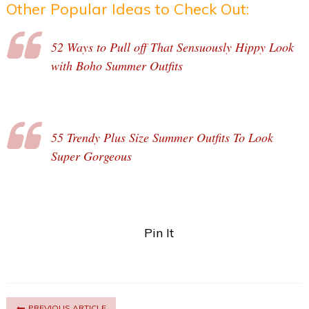
Other Popular Ideas to Check Out:
52 Ways to Pull off That Sensuously Hippy Look
with Boho Summer Outfits
55 Trendy Plus Size Summer Outfits To Look
Super Gorgeous
Pin It
PREVIOUS ARTICLE