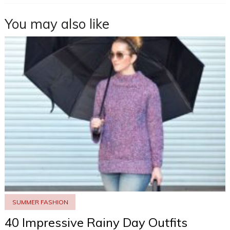
You may also like
SUMMER FASHION
40 Impressive Rainy Day Outfits