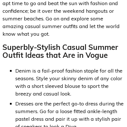
apt time to go and beat the sun with fashion and
confidence; be it over the weekend hangouts or
summer beaches. Go on and explore some
amazing casual summer outfits and let the world
know what you got.
Superbly-Stylish Casual Summer
Outfit Ideas that Are in Vogue
Denim is a fail-proof fashion staple for all the
seasons. Style your skinny denim of any color
with a short sleeved blouse to sport the
breezy and casual look.
Dresses are the perfect go-to dress during the
summers. Go for a loose fitted ankle-length
pastel dress and pair it up with a stylish pair
of sneakers to look a Diva.