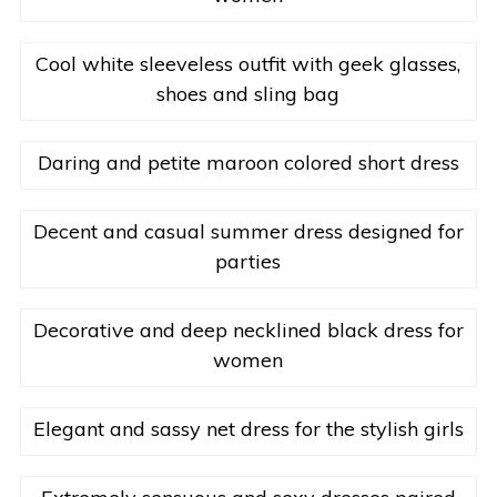
Cool white sleeveless outfit with geek glasses,
shoes and sling bag
Daring and petite maroon colored short dress
Decent and casual summer dress designed for
parties
Decorative and deep necklined black dress for
women
Elegant and sassy net dress for the stylish girls