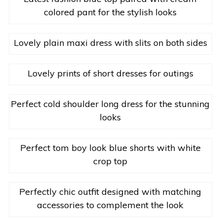
colored pant for the stylish looks
Lovely plain maxi dress with slits on both sides
Lovely prints of short dresses for outings
Perfect cold shoulder long dress for the stunning
looks
Perfect tom boy look blue shorts with white
crop top
Perfectly chic outfit designed with matching
accessories to complement the look