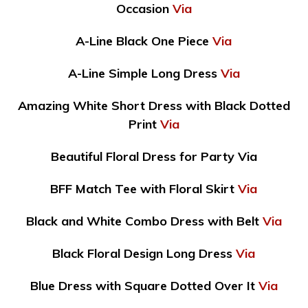
Occasion
Via
A-Line Black One Piece
Via
A-Line Simple Long Dress
Via
Amazing White Short Dress with Black Dotted
Print
Via
Beautiful Floral Dress for Party Via
BFF Match Tee with Floral Skirt
Via
Black and White Combo Dress with Belt
Via
Black Floral Design Long Dress
Via
Blue Dress with Square Dotted Over It
Via