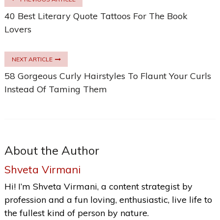
40 Best Literary Quote Tattoos For The Book
Lovers
NEXT ARTICLE
58 Gorgeous Curly Hairstyles To Flaunt Your Curls
Instead Of Taming Them
About the Author
Shveta Virmani
Hi! I’m Shveta Virmani, a content strategist by
profession and a fun loving, enthusiastic, live life to
the fullest kind of person by nature.