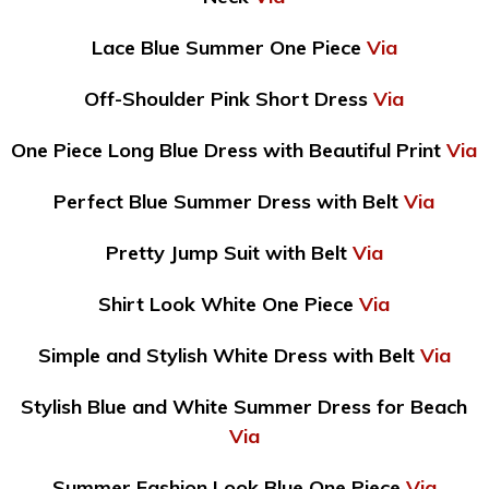
Lace Blue Summer One Piece
Via
Off-Shoulder Pink Short Dress
Via
One Piece Long Blue Dress with Beautiful Print
Via
Perfect Blue Summer Dress with Belt
Via
Pretty Jump Suit with Belt
Via
Shirt Look White One Piece
Via
Simple and Stylish White Dress with Belt
Via
Stylish Blue and White Summer Dress for Beach
Via
Summer Fashion Look Blue One Piece
Via