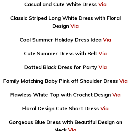
Casual and Cute White Dress
Via
Classic Striped Long White Dress with Floral
Design
Via
Cool Summer Holiday Dress Idea
Via
Cute Summer Dress with Belt
Via
Dotted Black Dress for Party
Via
Family Matching Baby Pink off Shoulder Dress
Via
Flawless White Top with Crochet Design
Via
Floral Design Cute Short Dress
Via
Gorgeous Blue Dress with Beautiful Design on
Neck
Via