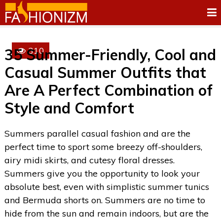
310
35 Summer-Friendly, Cool and
Casual Summer Outfits that
Are A Perfect Combination of
Style and Comfort
Summers parallel casual fashion and are the
perfect time to sport some breezy off-shoulders,
airy midi skirts, and cutesy floral dresses.
Summers give you the opportunity to look your
absolute best, even with simplistic summer tunics
and Bermuda shorts on. Summers are no time to
hide from the sun and remain indoors, but are the