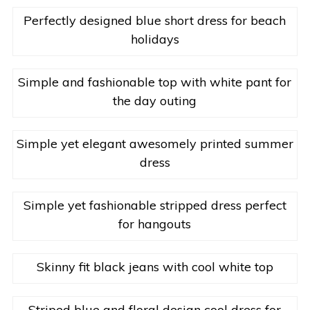
Perfectly designed blue short dress for beach
holidays
Simple and fashionable top with white pant for
the day outing
Simple yet elegant awesomely printed summer
dress
Simple yet fashionable stripped dress perfect
for hangouts
Skinny fit black jeans with cool white top
Striped blue and floral design cool dress for