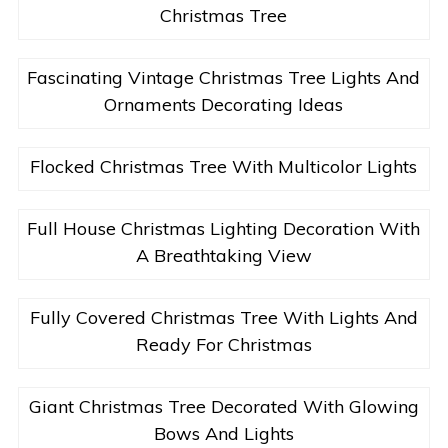
Christmas Tree
Fascinating Vintage Christmas Tree Lights And
Ornaments Decorating Ideas
Flocked Christmas Tree With Multicolor Lights
Full House Christmas Lighting Decoration With
A Breathtaking View
Fully Covered Christmas Tree With Lights And
Ready For Christmas
Giant Christmas Tree Decorated With Glowing
Bows And Lights