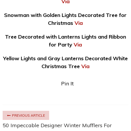
Via
Snowman with Golden Lights Decorated Tree for
Christmas
Via
Tree Decorated with Lanterns Lights and Ribbon
for Party
Via
Yellow Lights and Gray Lanterns Decorated White
Christmas Tree
Via
Pin It
PREVIOUS ARTICLE
50 Impeccable Designer Winter Mufflers For