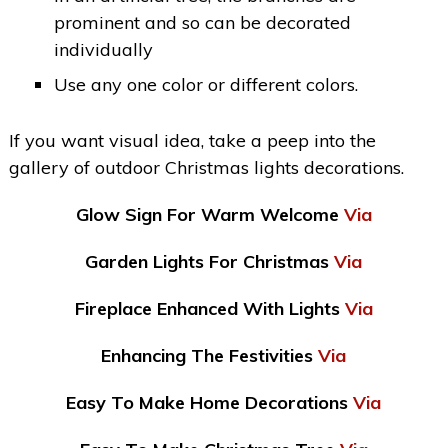
prominent and so can be decorated
individually
Use any one color or different colors.
If you want visual idea, take a peep into the
gallery of outdoor Christmas lights decorations.
Glow Sign For Warm Welcome
Via
Garden Lights For Christmas
Via
Fireplace Enhanced With Lights
Via
Enhancing The Festivities
Via
Easy To Make Home Decorations
Via