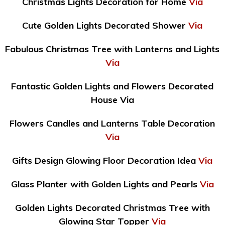
Christmas Lights Decoration for Home
Via
Cute Golden Lights Decorated Shower
Via
Fabulous Christmas Tree with Lanterns and Lights
Via
Fantastic Golden Lights and Flowers Decorated
House Via
Flowers Candles and Lanterns Table Decoration
Via
Gifts Design Glowing Floor Decoration Idea
Via
Glass Planter with Golden Lights and Pearls
Via
Golden Lights Decorated Christmas Tree with
Glowing Star Topper
Via