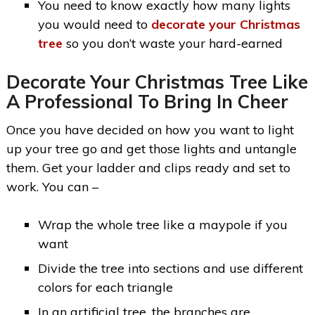
You need to know exactly how many lights
you would need to
decorate your Christmas
tree
so you don’t waste your hard-earned
Decorate Your Christmas Tree Like
A Professional To Bring In Cheer
Once you have decided on how you want to light
up your tree go and get those lights and untangle
them. Get your ladder and clips ready and set to
work. You can –
Wrap the whole tree like a maypole if you
want
Divide the tree into sections and use different
colors for each triangle
In an artificial tree, the branches are