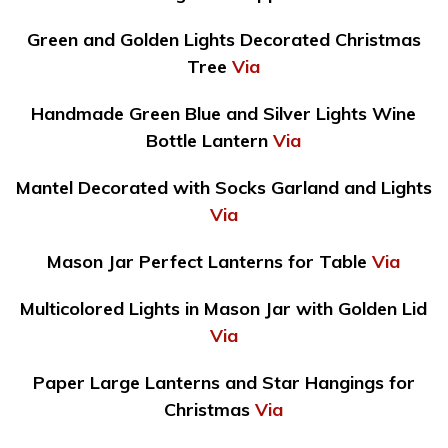
Green and Golden Lights Decorated Christmas
Tree
Via
Handmade Green Blue and Silver Lights Wine
Bottle Lantern
Via
Mantel Decorated with Socks Garland and Lights
Via
Mason Jar Perfect Lanterns for Table
Via
Multicolored Lights in Mason Jar with Golden Lid
Via
Paper Large Lanterns and Star Hangings for
Christmas
Via