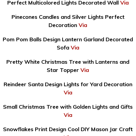
Perfect Multicolored Lights Decorated Wall
Via
Pinecones Candles and Silver Lights Perfect
Decoration
Via
Pom Pom Balls Design Lantern Garland Decorated
Sofa
Via
Pretty White Christmas Tree with Lanterns and
Star Topper
Via
Reindeer Santa Design Lights for Yard Decoration
Via
Small Christmas Tree with Golden Lights and Gifts
Via
Snowflakes Print Design Cool DIY Mason Jar Craft