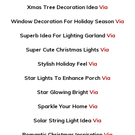
Xmas Tree Decoration Idea
Via
Window Decoration For Holiday Season
Via
Superb Idea For Lighting Garland
Via
Super Cute Christmas Lights
Via
Stylish Holiday Feel
Via
Star Lights To Enhance Porch
Via
Star Glowing Bright
Via
Sparkle Your Home
Via
Solar String Light Idea
Via
Romantic Christmas Inspiration
Via