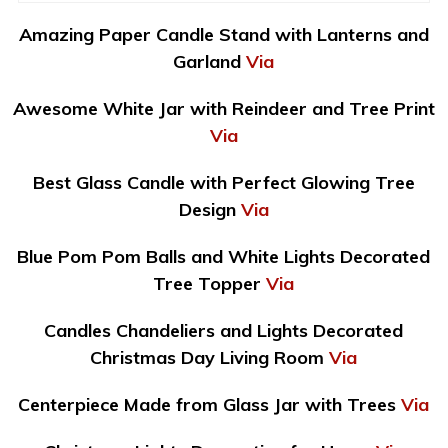
Amazing Paper Candle Stand with Lanterns and
Garland
Via
Awesome White Jar with Reindeer and Tree Print
Via
Best Glass Candle with Perfect Glowing Tree
Design
Via
Blue Pom Pom Balls and White Lights Decorated
Tree Topper
Via
Candles Chandeliers and Lights Decorated
Christmas Day Living Room
Via
Centerpiece Made from Glass Jar with Trees
Via