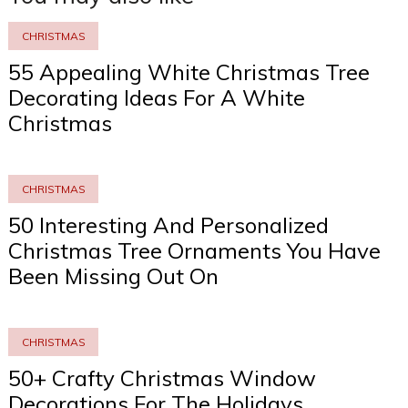
CHRISTMAS
55 Appealing White Christmas Tree
Decorating Ideas For A White
Christmas
CHRISTMAS
50 Interesting And Personalized
Christmas Tree Ornaments You Have
Been Missing Out On
CHRISTMAS
50+ Crafty Christmas Window
Decorations For The Holidays