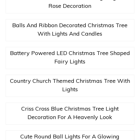
Rose Decoration
Balls And Ribbon Decorated Christmas Tree
With Lights And Candles
Battery Powered LED Christmas Tree Shaped
Fairy Lights
Country Church Themed Christmas Tree With
Lights
Criss Cross Blue Christmas Tree Light
Decoration For A Heavenly Look
Cute Round Ball Lights For A Glowing