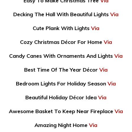
Easy To Make Christmas Tree
Via
Decking The Hall With Beautiful Lights
Via
Cute Plank With Lights
Via
Cozy Christmas Décor For Home
Via
Candy Canes With Ornaments And Lights
Via
Best Time Of The Year Décor
Via
Bedroom Lights For Holiday Season
Via
Beautiful Holiday Décor Idea
Via
Awesome Basket To Keep Near Fireplace
Via
Amazing Night Home
Via