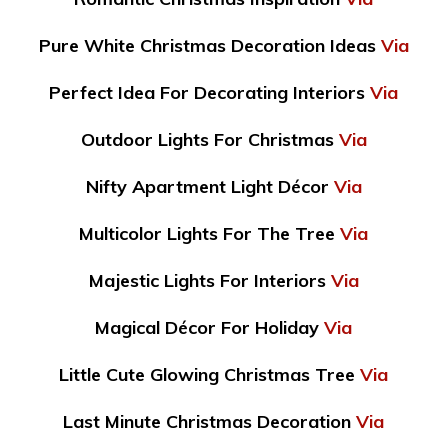
Pure White Christmas Decoration Ideas
Via
Perfect Idea For Decorating Interiors
Via
Outdoor Lights For Christmas
Via
Nifty Apartment Light Décor
Via
Multicolor Lights For The Tree
Via
Majestic Lights For Interiors
Via
Magical Décor For Holiday
Via
Little Cute Glowing Christmas Tree
Via
Last Minute Christmas Decoration
Via