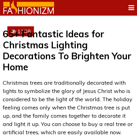
1108
65+ Fantastic Ideas for
Christmas Lighting
Decorations To Brighten Your
Home
Christmas trees are traditionally decorated with
lights to symbolize the glory of Jesus Christ who is
considered to be the light of the world. The holiday
feeling comes only when the Christmas tree is put
up, and the family comes together to decorate it
and light it up. You can choose to buy a real tree or
artificial trees, which are easily available now.