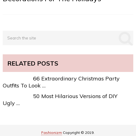
RELATED POSTS
66 Extraordinary Christmas Party
Outfits To Look …
50 Most Hilarious Versions of DIY
Ugly …
Fashionizm
Copyright © 2019.