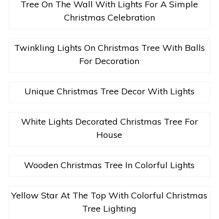
Tree On The Wall With Lights For A Simple
Christmas Celebration
Twinkling Lights On Christmas Tree With Balls
For Decoration
Unique Christmas Tree Decor With Lights
White Lights Decorated Christmas Tree For
House
Wooden Christmas Tree In Colorful Lights
Yellow Star At The Top With Colorful Christmas
Tree Lighting