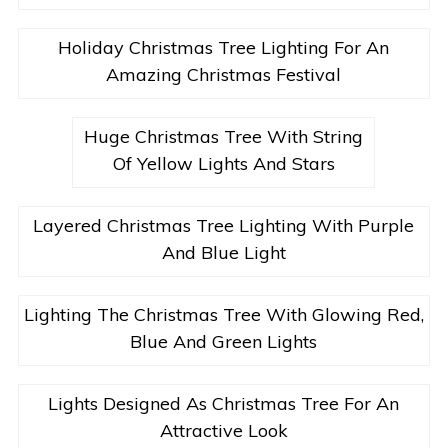
Holiday Christmas Tree Lighting For An
Amazing Christmas Festival
Huge Christmas Tree With String
Of Yellow Lights And Stars
Layered Christmas Tree Lighting With Purple
And Blue Light
Lighting The Christmas Tree With Glowing Red,
Blue And Green Lights
Lights Designed As Christmas Tree For An
Attractive Look