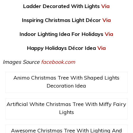
Ladder Decorated With Lights
Via
Inspiring Christmas Light Décor
Via
Indoor Lighting Idea For Holidays
Via
Happy Holidays Décor Idea
Via
Images Source
facebook.com
Animo Christmas Tree With Shaped Lights
Decoration Idea
Artificial White Christmas Tree With Miffy Fairy
Lights
Awesome Christmas Tree With Lighting And