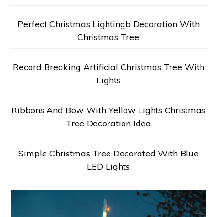
Perfect Christmas Lightingb Decoration With
Christmas Tree
Record Breaking Artificial Christmas Tree With
Lights
Ribbons And Bow With Yellow Lights Christmas
Tree Decoration Idea
Simple Christmas Tree Decorated With Blue
LED Lights