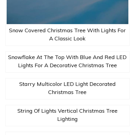
Snow Covered Christmas Tree With Lights For
A Classic Look
Snowflake At The Top With Blue And Red LED
Lights For A Decorative Christmas Tree
Starry Multicolor LED Light Decorated
Christmas Tree
String Of Lights Vertical Christmas Tree
Lighting