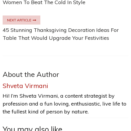
Women To Beat The Cold In Style
NEXT ARTICLE
45 Stunning Thanksgiving Decoration Ideas For
Table That Would Upgrade Your Festivities
About the Author
Shveta Virmani
Hi! I’m Shveta Virmani, a content strategist by
profession and a fun loving, enthusiastic, live life to
the fullest kind of person by nature.
You may also like