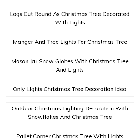
Logs Cut Round As Christmas Tree Decorated
With Lights
Manger And Tree Lights For Christmas Tree
Mason Jar Snow Globes With Christmas Tree
And Lights
Only Lights Christmas Tree Decoration Idea
Outdoor Christmas Lighting Decoration With
Snowflakes And Christmas Tree
Pallet Corner Christmas Tree With Lights