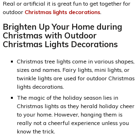
Real or artificial it is great fun to get together for
outdoor
Christmas lights decorations
.
Brighten Up Your Home during
Christmas with
Outdoor
Christmas Lights Decorations
Christmas tree lights come in various shapes,
sizes and names. Fairy lights, mini lights, or
twinkle lights are used for outdoor Christmas
lights decorations.
The magic of the holiday season lies in
Christmas lights as they herald holiday cheer
to your home. However, hanging them is
really not a cheerful experience unless you
know the trick.