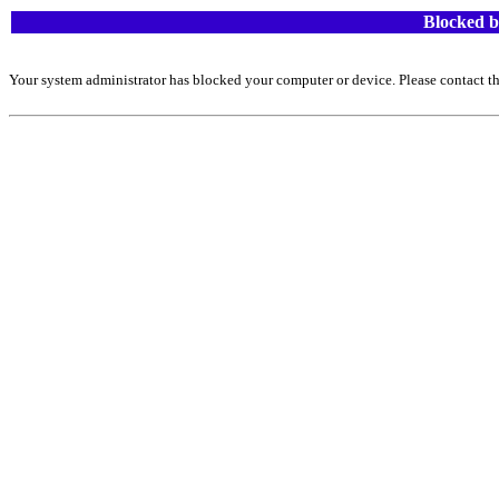
Blocked b
Your system administrator has blocked your computer or device. Please contact th