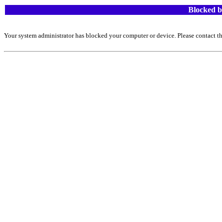
Blocked b
Your system administrator has blocked your computer or device. Please contact th